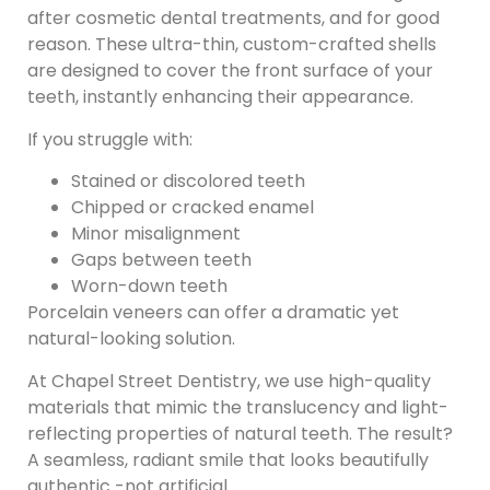
after cosmetic dental treatments, and for good
reason. These ultra-thin, custom-crafted shells
are designed to cover the front surface of your
teeth, instantly enhancing their appearance.
If you struggle with:
Stained or discolored teeth
Chipped or cracked enamel
Minor misalignment
Gaps between teeth
Worn-down teeth
Porcelain veneers can offer a dramatic yet
natural-looking solution.
At Chapel Street Dentistry, we use high-quality
materials that mimic the translucency and light-
reflecting properties of natural teeth. The result?
A seamless, radiant smile that looks beautifully
authentic -not artificial.