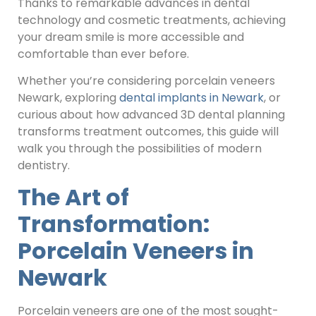
Thanks to remarkable advances in dental
technology and cosmetic treatments, achieving
your dream smile is more accessible and
comfortable than ever before.
Whether you’re considering porcelain veneers
Newark, exploring
dental implants in Newark
, or
curious about how advanced 3D dental planning
transforms treatment outcomes, this guide will
walk you through the possibilities of modern
dentistry.
The Art of
Transformation:
Porcelain Veneers in
Newark
Porcelain veneers are one of the most sought-