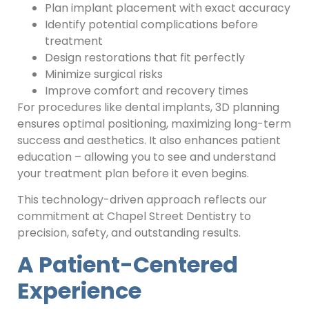
Plan implant placement with exact accuracy
Identify potential complications before
treatment
Design restorations that fit perfectly
Minimize surgical risks
Improve comfort and recovery times
For procedures like dental implants, 3D planning
ensures optimal positioning, maximizing long-term
success and aesthetics. It also enhances patient
education – allowing you to see and understand
your treatment plan before it even begins.
This technology-driven approach reflects our
commitment at Chapel Street Dentistry to
precision, safety, and outstanding results.
A Patient-Centered
Experience