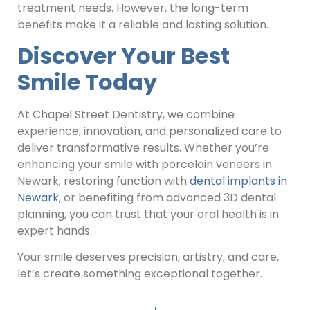
treatment needs. However, the long-term
benefits make it a reliable and lasting solution.
Discover Your Best
Smile Today
At Chapel Street Dentistry, we combine
experience, innovation, and personalized care to
deliver transformative results. Whether you’re
enhancing your smile with porcelain veneers in
Newark, restoring function with
dental implants in
Newark
, or benefiting from advanced 3D dental
planning, you can trust that your oral health is in
expert hands.
Your smile deserves precision, artistry, and care,
let’s create something exceptional together.