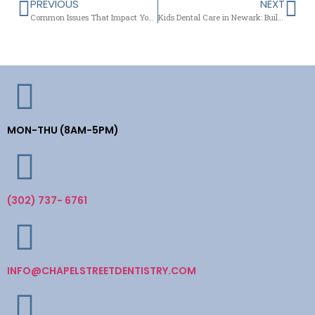
PREVIOUS
NEXT
Common Issues That Impact Your Smile and How Modern Dentistry Can Help
Kids Dental Care in Newark: Building Bright Smiles from the Very First Visit
MON-THU (8AM-5PM)
(302) 737- 6761
INFO@CHAPELSTREETDENTISTRY.COM