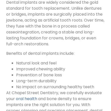
Dental implants are widely considered the gold
standard for tooth replacement. Unlike dentures
or bridges, implants are surgically placed into the
jawbone, acting as artificial tooth roots. Over time,
they fuse with the bone in a process called
osseointegration, creating a stable and long-
lasting foundation for crowns, bridges, or even
full-arch restorations.
Benefits of dental implants include:
Natural look and feel
Improved chewing ability
Prevention of bone loss
Long-term durability
No impact on surrounding healthy teeth
At Chapel Street Dentistry, we carefully evaluate
your
oral health
and bone density to ensure
implants are the right solution for you. With
proper planning and precision placement, dental