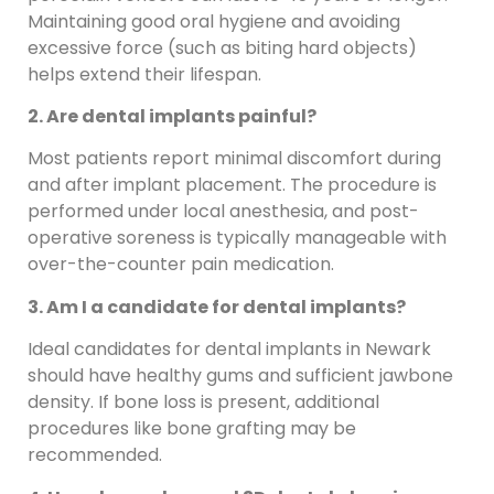
Maintaining good oral hygiene and avoiding
excessive force (such as biting hard objects)
helps extend their lifespan.
2. Are dental implants painful?
Most patients report minimal discomfort during
and after implant placement. The procedure is
performed under local anesthesia, and post-
operative soreness is typically manageable with
over-the-counter pain medication.
3. Am I a candidate for dental implants?
Ideal candidates for dental implants in Newark
should have healthy gums and sufficient jawbone
density. If bone loss is present, additional
procedures like bone grafting may be
recommended.