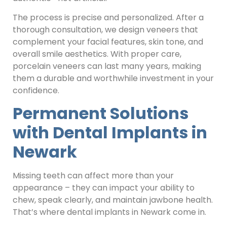
The process is precise and personalized. After a
thorough consultation, we design veneers that
complement your facial features, skin tone, and
overall smile aesthetics. With proper care,
porcelain veneers can last many years, making
them a durable and worthwhile investment in your
confidence.
Permanent Solutions
with Dental Implants in
Newark
Missing teeth can affect more than your
appearance – they can impact your ability to
chew, speak clearly, and maintain jawbone health.
That’s where dental implants in Newark come in.