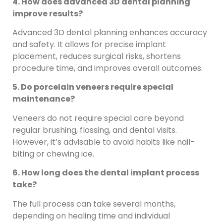
4. How does advanced 3D dental planning
improve results?
Advanced 3D dental planning enhances accuracy
and safety. It allows for precise implant
placement, reduces surgical risks, shortens
procedure time, and improves overall outcomes.
5. Do porcelain veneers require special
maintenance?
Veneers do not require special care beyond
regular brushing, flossing, and dental visits.
However, it’s advisable to avoid habits like nail-
biting or chewing ice.
6. How long does the dental implant process
take?
The full process can take several months,
depending on healing time and individual