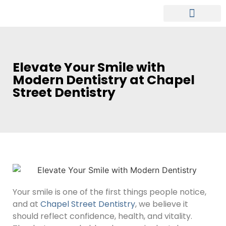
MEET OUR DENTIST
PATIENT INFO
Elevate Your Smile with
Modern Dentistry at Chapel
Street Dentistry
Your smile is one of the first things people notice,
and at
Chapel Street Dentistry
, we believe it
should reflect confidence, health, and vitality.