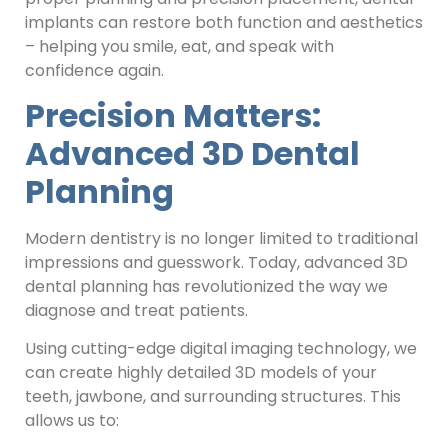
implants can restore both function and aesthetics
– helping you smile, eat, and speak with
confidence again.
Precision Matters:
Advanced 3D Dental
Planning
Modern dentistry is no longer limited to traditional
impressions and guesswork. Today, advanced 3D
dental planning has revolutionized the way we
diagnose and treat patients.
Using cutting-edge digital imaging technology, we
can create highly detailed 3D models of your
teeth, jawbone, and surrounding structures. This
allows us to: