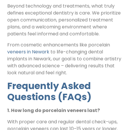
Beyond technology and treatments, what truly
defines exceptional dentistry is care. We prioritize
open communication, personalized treatment
plans, and a welcoming environment where
patients feel informed and comfortable.
From cosmetic enhancements like porcelain
veneers in Newark
to life-changing dental
implants in Newark, our goal is to combine artistry
with advanced science – delivering results that
look natural and feel right.
Frequently Asked
Questions (FAQs)
1. How long do porcelain veneers last?
With proper care and regular dental check-ups,
porcelain veneers can last 10–15 years or longer.