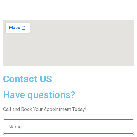
Contact US
Have questions?
Call and Book Your Appointment Today!