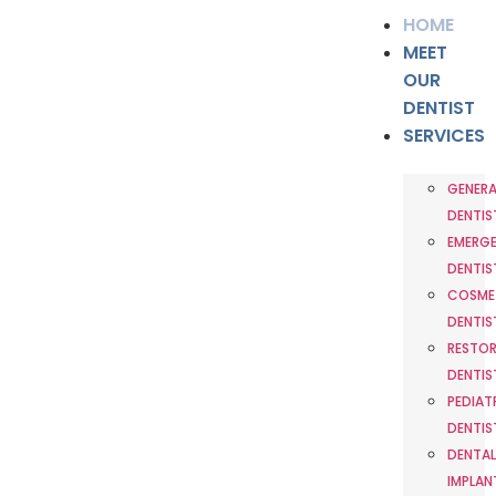
HOME
MEET
OUR
DENTIST
SERVICES
GENERA
DENTIS
EMERG
DENTIS
COSME
DENTIS
RESTOR
DENTIS
PEDIAT
DENTIS
DENTAL
IMPLAN