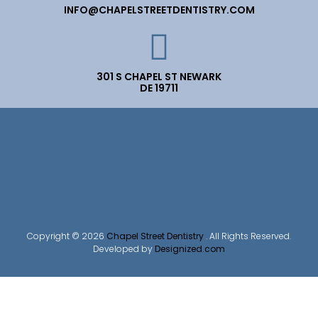
INFO@CHAPELSTREETDENTISTRY.COM
301 S CHAPEL ST NEWARK
DE 19711
Copyright © 2026
Chapel Street Dentistry
. All Rights Reserved.
Developed by
Designized.com