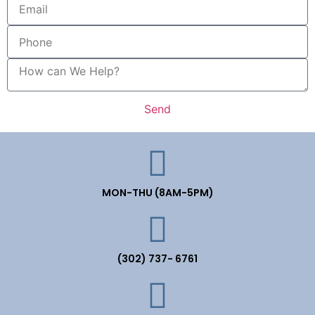
Send
MON-THU (8AM-5PM)
(302) 737- 6761