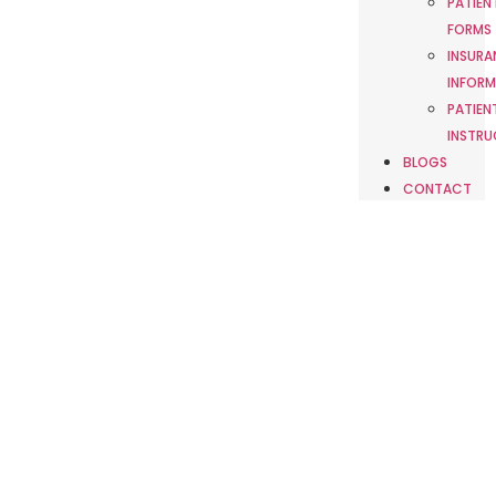
PATIEN
FORMS
INSURA
INFORM
PATIEN
INSTRU
BLOGS
CONTACT