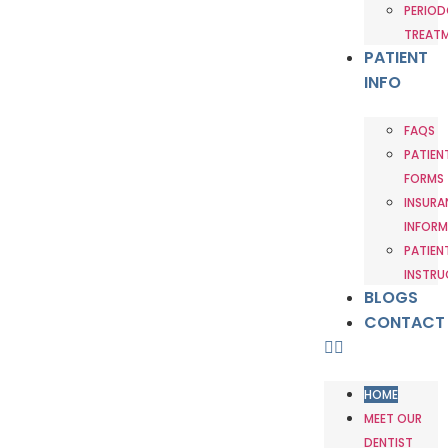
PERIOD
TREAT
PATIENT
INFO
FAQS
PATIEN
FORMS
INSURA
INFORM
PATIEN
INSTRU
BLOGS
CONTACT
HOME
MEET OUR
DENTIST