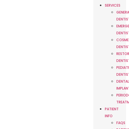
SERVICES
GENERA
DENTIS
EMERG
DENTIS
COSME
DENTIS
RESTOR
DENTIS
PEDIAT
DENTIS
DENTAL
IMPLAN
PERIOD
TREAT
PATIENT
INFO
FAQS