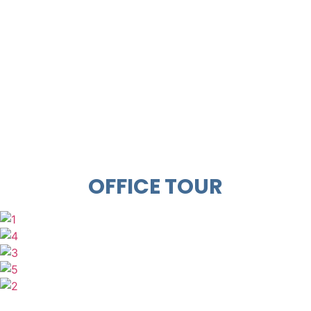
OFFICE TOUR