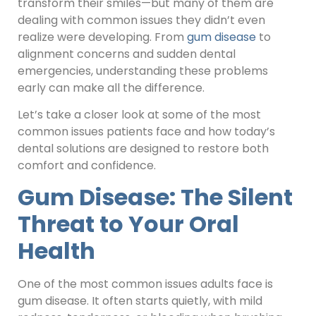
transform their smiles—but many of them are
dealing with common issues they didn’t even
realize were developing. From
gum disease
to
alignment concerns and sudden dental
emergencies, understanding these problems
early can make all the difference.
Let’s take a closer look at some of the most
common issues patients face and how today’s
dental solutions are designed to restore both
comfort and confidence.
Gum Disease: The Silent
Threat to Your Oral
Health
One of the most common issues adults face is
gum disease. It often starts quietly, with mild