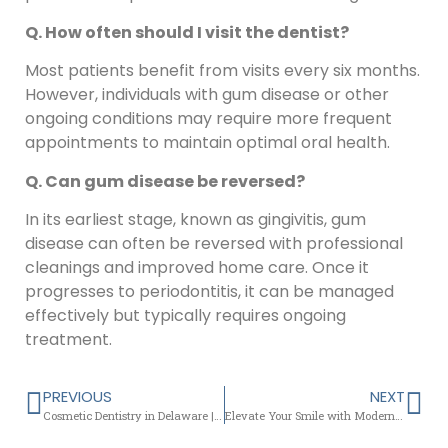
Q. How often should I visit the dentist?
Most patients benefit from visits every six months.
However, individuals with gum disease or other
ongoing conditions may require more frequent
appointments to maintain optimal oral health.
Q. Can gum disease be reversed?
In its earliest stage, known as gingivitis, gum
disease can often be reversed with professional
cleanings and improved home care. Once it
progresses to periodontitis, it can be managed
effectively but typically requires ongoing
treatment.
PREVIOUS
NEXT
Cosmetic Dentistry in Delaware | Extractions & Gum Care in Newark
Elevate Your Smile with Modern Dentistry at Chapel Street Dentistry