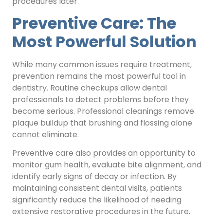
procedures later.
Preventive Care: The
Most Powerful Solution
While many common issues require treatment,
prevention remains the most powerful tool in
dentistry. Routine checkups allow dental
professionals to detect problems before they
become serious. Professional cleanings remove
plaque buildup that brushing and flossing alone
cannot eliminate.
Preventive care also provides an opportunity to
monitor gum health, evaluate bite alignment, and
identify early signs of decay or infection. By
maintaining consistent dental visits, patients
significantly reduce the likelihood of needing
extensive restorative procedures in the future.