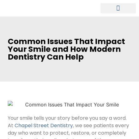
MEET OUR DENTIST
PATIENT INFO
Common Issues That Impact
Your Smile and How Modern
Dentistry Can Help
Your smile tells your story before you say a word.
At
Chapel Street Dentistry
, we see patients every
day who want to protect, restore, or completely