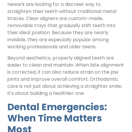
newark are looking for a discreet way to
straighten their teeth without traditional metal
braces. Clear aligners are custom-made,
removable trays that gradually shift teeth into
their ideal position. Because they are nearly
invisible, they are especially popular among
working professionals and older teens.
Beyond aesthetics, properly aligned teeth are
easier to clean and maintain. When bite alignment
is corrected, it can also reduce strain on the jaw
joints and improve overall comfort. Orthodontic
care is not just about achieving a straighter smile;
it’s about building a healthier one.
Dental Emergencies:
When Time Matters
Most