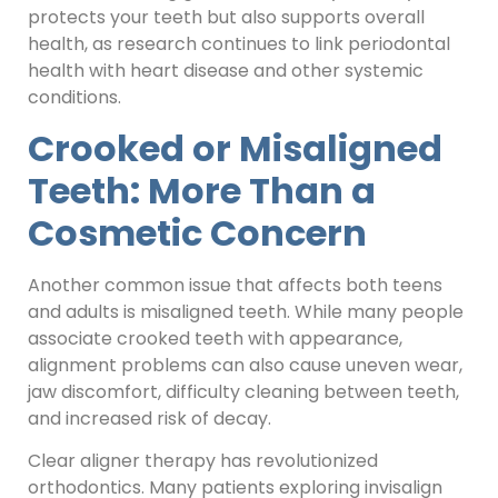
protects your teeth but also supports overall
health, as research continues to link periodontal
health with heart disease and other systemic
conditions.
Crooked or Misaligned
Teeth: More Than a
Cosmetic Concern
Another common issue that affects both teens
and adults is misaligned teeth. While many people
associate crooked teeth with appearance,
alignment problems can also cause uneven wear,
jaw discomfort, difficulty cleaning between teeth,
and increased risk of decay.
Clear aligner therapy has revolutionized
orthodontics. Many patients exploring invisalign