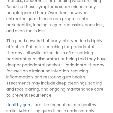
redness, tenderness, or bleeding when brushing.
Because these symptoms seem minor, many
people ignore them. Over time, however,
untreated gum disease can progress into
periodontitis, leading to gum recession, bone loss,
and even tooth loss.
The good news is that early intervention is highly
effective. Patients searching for periodontal
therapy selbyville often do so after noticing
persistent gum discomfort or being told they have
deeper periodontal pockets. Periodontal therapy
focuses on eliminating infection, reducing
inflammation, and restoring gum health.
Treatments may include deep cleanings, scaling
and root planing, and ongoing maintenance care
to prevent recurrence.
Healthy gums
are the foundation of a healthy
smile. Addressing gum disease early not only