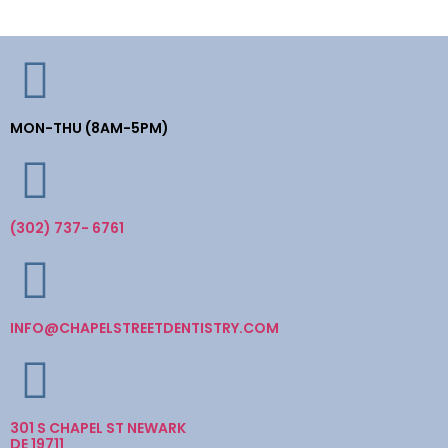
MON-THU (8AM-5PM)
(302) 737- 6761
INFO@CHAPELSTREETDENTISTRY.COM
301 S CHAPEL ST NEWARK
DE 19711