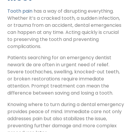
Tooth pain
has a way of disrupting everything.
Whether it’s a cracked tooth, a sudden infection,
or trauma from an accident, dental emergencies
can happen at any time. Acting quickly is crucial
to preserving the tooth and preventing
complications.
Patients searching for an emergency dentist
newark de are often in urgent need of relief.
Severe toothaches, swelling, knocked-out teeth,
or broken restorations require immediate
attention. Prompt treatment can mean the
difference between saving and losing a tooth.
Knowing where to turn during a dental emergency
provides peace of mind. Immediate care not only
addresses pain but also stabilizes the issue,
preventing further damage and more complex