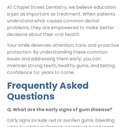
At Chapel Street Dentistry, we believe education
is just as important as treatment. When patients
understand what causes common dental
problems, they are empowered to make better
decisions about their oral health.
Your smile deserves attention, care, and proactive
protection. By understanding these common
issues and addressing them early, you can
maintain strong teeth, healthy gums, and lasting
confidence for years to come.
Frequently Asked
Questions
Q. What are the early signs of gum disease?
Early signs include red or swollen gums, bleeding