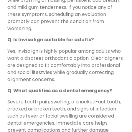
while brushing or flossing, persistent bad breath,
and mild gum tenderness. If you notice any of
these symptoms, scheduling an evaluation
promptly can prevent the condition from
worsening.
Q. Is Invisalign suitable for adults?
Yes, Invisalign is highly popular among adults who
want a discreet orthodontic option. Clear aligners
are designed to fit comfortably into professional
and social lifestyles while gradually correcting
alignment concerns.
Q. What qualifies as a dental emergency?
Severe tooth pain, swelling, a knocked-out tooth,
cracked or broken teeth, and signs of infection
such as fever or facial swelling are considered
dental emergencies. Immediate care helps
prevent complications and further damage.