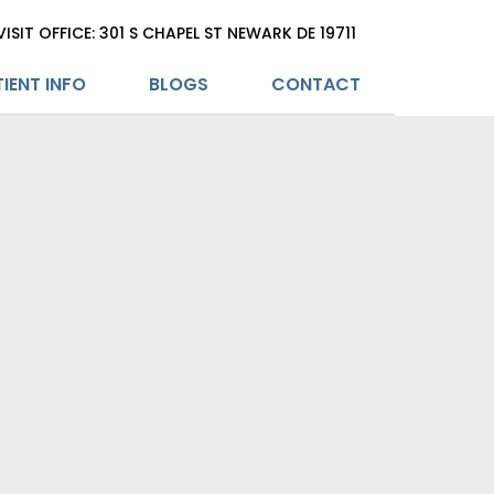
VISIT OFFICE: 301 S CHAPEL ST NEWARK DE 19711
IENT INFO
BLOGS
CONTACT