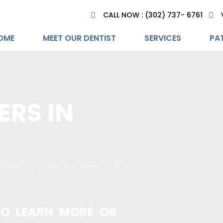
CALL NOW : (302) 737- 6761
OME
MEET OUR DENTIST
SERVICES
PAT
ERS IN
eneers to patients in Newark and
O LEARN MORE OR