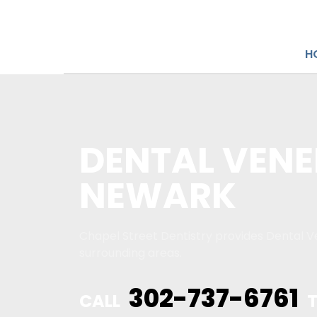
H
DENTAL VENE
NEWARK
Chapel Street Dentistry provides Dental V
surrounding areas.
302-737-6761
CALL
T