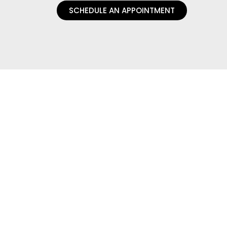
SCHEDULE AN APPOINTMENT