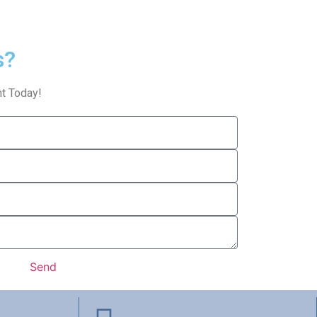
s?
t Today!
Send