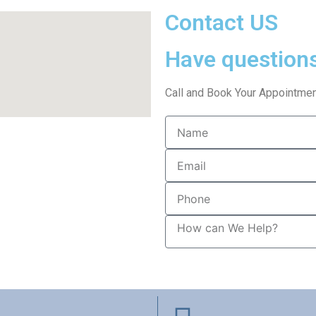
Contact US
Have question
Call and Book Your Appointmen