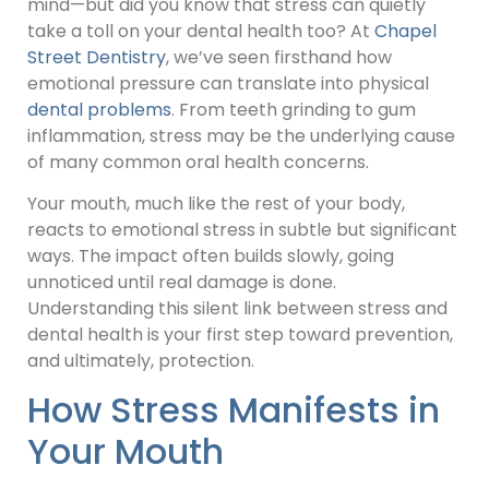
mind—but did you know that stress can quietly
take a toll on your dental health too? At
Chapel
Street Dentistry
, we’ve seen firsthand how
emotional pressure can translate into physical
dental problems
. From teeth grinding to gum
inflammation, stress may be the underlying cause
of many common oral health concerns.
Your mouth, much like the rest of your body,
reacts to emotional stress in subtle but significant
ways. The impact often builds slowly, going
unnoticed until real damage is done.
Understanding this silent link between stress and
dental health is your first step toward prevention,
and ultimately, protection.
How Stress Manifests in
Your Mouth