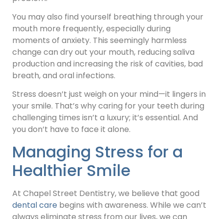
You may also find yourself breathing through your
mouth more frequently, especially during
moments of anxiety. This seemingly harmless
change can dry out your mouth, reducing saliva
production and increasing the risk of cavities, bad
breath, and oral infections.
Stress doesn’t just weigh on your mind—it lingers in
your smile. That’s why caring for your teeth during
challenging times isn’t a luxury; it’s essential. And
you don’t have to face it alone.
Managing Stress for a
Healthier Smile
At Chapel Street Dentistry, we believe that good
dental care
begins with awareness. While we can’t
always eliminate stress from our lives, we can