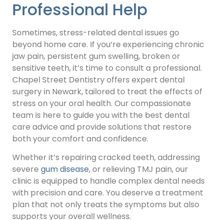
Professional Help
Sometimes, stress-related dental issues go
beyond home care. If you’re experiencing chronic
jaw pain, persistent gum swelling, broken or
sensitive teeth, it’s time to consult a professional.
Chapel Street Dentistry offers expert dental
surgery in Newark, tailored to treat the effects of
stress on your oral health. Our compassionate
team is here to guide you with the best dental
care advice and provide solutions that restore
both your comfort and confidence.
Whether it’s repairing cracked teeth, addressing
severe
gum disease
, or relieving TMJ pain, our
clinic is equipped to handle complex dental needs
with precision and care. You deserve a treatment
plan that not only treats the symptoms but also
supports your overall wellness.