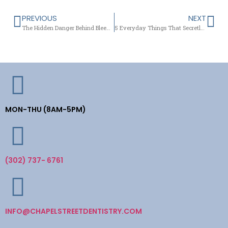
PREVIOUS
NEXT
The Hidden Danger Behind Bleeding Gums
5 Everyday Things That Secretly Harm Your Tooth Enamel
MON-THU (8AM-5PM)
(302) 737- 6761
INFO@CHAPELSTREETDENTISTRY.COM