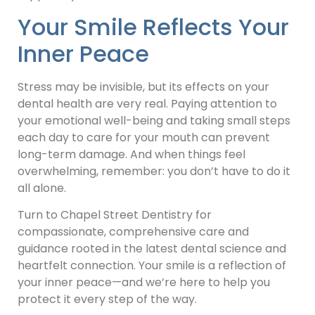
Your Smile Reflects Your
Inner Peace
Stress may be invisible, but its effects on your
dental health are very real. Paying attention to
your emotional well-being and taking small steps
each day to care for your mouth can prevent
long-term damage. And when things feel
overwhelming, remember: you don’t have to do it
all alone.
Turn to Chapel Street Dentistry for
compassionate, comprehensive care and
guidance rooted in the latest dental science and
heartfelt connection. Your smile is a reflection of
your inner peace—and we’re here to help you
protect it every step of the way.