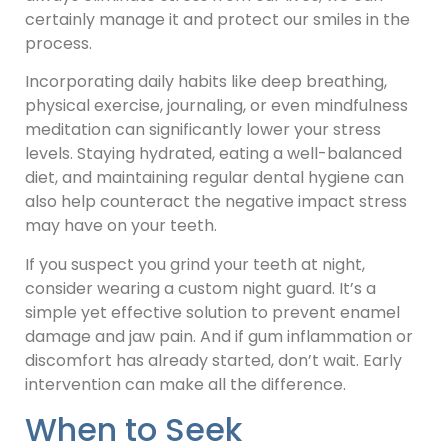
certainly manage it and protect our smiles in the
process.
Incorporating daily habits like deep breathing,
physical exercise, journaling, or even mindfulness
meditation can significantly lower your stress
levels. Staying hydrated, eating a well-balanced
diet, and maintaining regular dental hygiene can
also help counteract the negative impact stress
may have on your teeth.
If you suspect you grind your teeth at night,
consider wearing a custom night guard. It’s a
simple yet effective solution to prevent enamel
damage and jaw pain. And if gum inflammation or
discomfort has already started, don’t wait. Early
intervention can make all the difference.
When to Seek