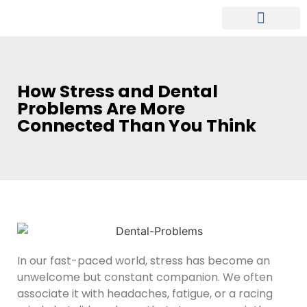
MEET OUR DENTIST
PATIENT INFO
How Stress and Dental
Problems Are More
Connected Than You Think
In our fast-paced world, stress has become an
unwelcome but constant companion. We often
associate it with headaches, fatigue, or a racing