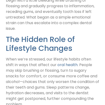
begin with a little bleeding while brushing or
flossing and gradually progress to inflammation,
receding gums, and eventually tooth loss if left
untreated. What began as a simple emotional
strain can thus escalate into a complex dental
issue.
The Hidden Role of
Lifestyle Changes
When we’re stressed, our lifestyle habits often
shift in ways that affect our
oral health
. People
may skip brushing or flossing, turn to sugary
snacks for comfort, or consume more coffee and
alcohol—choices that only worsen the condition of
their teeth and gums. Sleep patterns change,
hydration decreases, and visits to the dentist
might get postponed, further compounding the
problem.