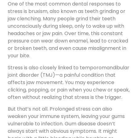
One of the most common dental responses to
stress is bruxism, also known as teeth grinding or
jaw clenching. Many people grind their teeth
unconsciously during sleep, only to wake up with
headaches or jaw pain. Over time, this constant
pressure can wear down enamel, lead to cracked
or broken teeth, and even cause misalignment in
your bite.
Stress is also closely linked to temporomandibular
joint disorder (TMJ)—a painful condition that
affects jaw movement. You may experience
clicking, popping, or pain when you chew or speak,
often without realizing that stress is the trigger.
But that’s not all. Prolonged stress can also
weaken your immune system, leaving your gums
vulnerable to infection. Gum disease doesn’t
always start with obvious symptoms. It might