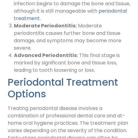
infection begins to damage the bone and tissue,
although it is still manageable with
periodontal
treatment
.
Moderate Periodontitis:
Moderate
periodontitis causes further bone and tissue
damage, and symptoms may become more
severe.
Advanced Periodontitis:
This final stage is
marked by significant bone and tissue loss,
leading to tooth loosening or loss.
Periodontal Treatment
Options
Treating periodontal disease involves a
combination of professional dental care and at-
home oral hygiene practices. The treatment plan
varies depending on the severity of the condition.
Early-stage periodontal disease can often be