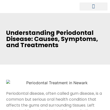
MEET OUR DENTIST
PATIENT INFO
Understanding Periodontal
Disease: Causes, Symptoms,
and Treatments
Periodontal disease, often called gum disease, is a
common but serious oral health condition that
affects the gums and surrounding tissues. Left