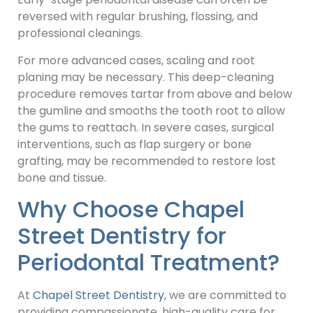
reversed with regular brushing, flossing, and
professional cleanings.
For more advanced cases, scaling and root
planing may be necessary. This deep-cleaning
procedure removes tartar from above and below
the gumline and smooths the tooth root to allow
the gums to reattach. In severe cases, surgical
interventions, such as flap surgery or bone
grafting, may be recommended to restore lost
bone and tissue.
Why Choose Chapel
Street Dentistry for
Periodontal Treatment?
At
Chapel Street Dentistry
, we are committed to
providing compassionate, high-quality care for