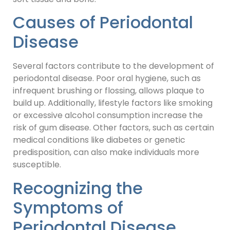
Causes of Periodontal
Disease
Several factors contribute to the development of
periodontal disease. Poor oral hygiene, such as
infrequent brushing or flossing, allows plaque to
build up. Additionally, lifestyle factors like smoking
or excessive alcohol consumption increase the
risk of gum disease. Other factors, such as certain
medical conditions like diabetes or genetic
predisposition, can also make individuals more
susceptible.
Recognizing the
Symptoms of
Periodontal Disease