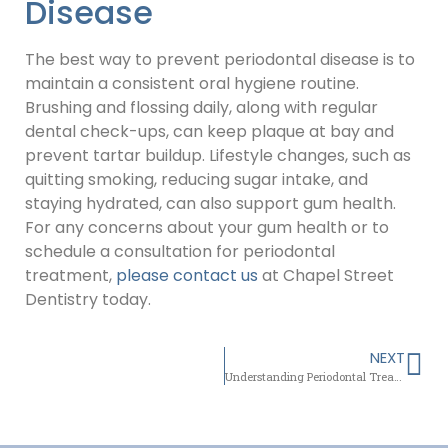
Disease
The best way to prevent periodontal disease is to
maintain a consistent oral hygiene routine.
Brushing and flossing daily, along with regular
dental check-ups, can keep plaque at bay and
prevent tartar buildup. Lifestyle changes, such as
quitting smoking, reducing sugar intake, and
staying hydrated, can also support gum health.
For any concerns about your gum health or to
schedule a consultation for periodontal
treatment,
please contact us
at Chapel Street
Dentistry today.
NEXT
Understanding Periodontal Treatment: Gum Health and More