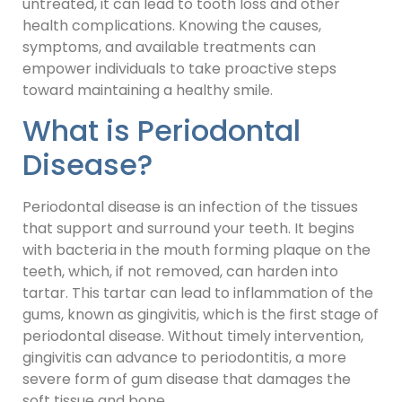
untreated, it can lead to tooth loss and other
health complications. Knowing the causes,
symptoms, and available treatments can
empower individuals to take proactive steps
toward maintaining a healthy smile.
What is Periodontal
Disease?
Periodontal disease is an infection of the tissues
that support and surround your teeth. It begins
with bacteria in the mouth forming plaque on the
teeth, which, if not removed, can harden into
tartar. This tartar can lead to inflammation of the
gums, known as gingivitis, which is the first stage of
periodontal disease. Without timely intervention,
gingivitis can advance to periodontitis, a more
severe form of gum disease that damages the
soft tissue and bone.