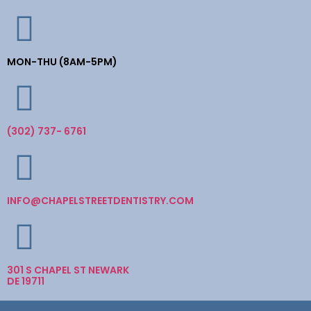
MON-THU (8AM-5PM)
(302) 737- 6761
INFO@CHAPELSTREETDENTISTRY.COM
301 S CHAPEL ST NEWARK
DE 19711