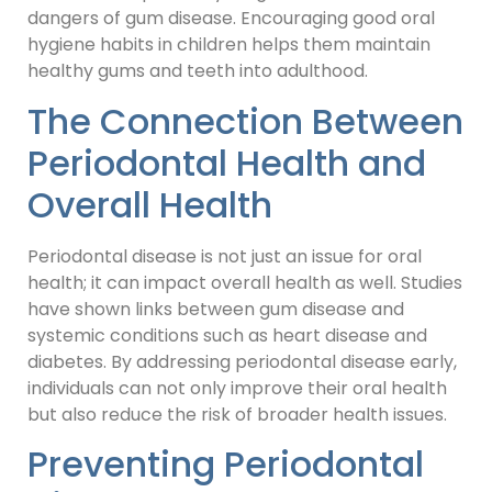
dangers of gum disease. Encouraging good oral
hygiene habits in children helps them maintain
healthy gums and teeth into adulthood.
The Connection Between
Periodontal Health and
Overall Health
Periodontal disease is not just an issue for oral
health; it can impact overall health as well. Studies
have shown links between gum disease and
systemic conditions such as heart disease and
diabetes. By addressing periodontal disease early,
individuals can not only improve their oral health
but also reduce the risk of broader health issues.
Preventing Periodontal