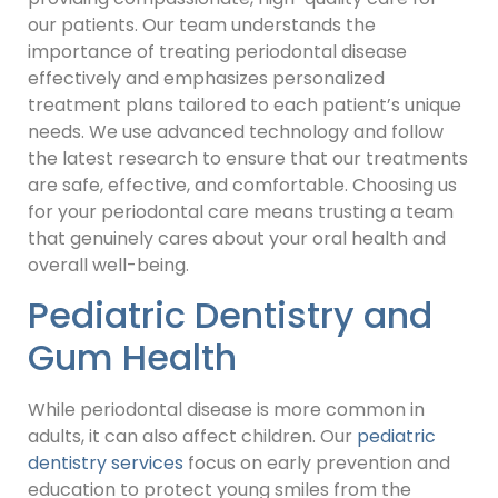
our patients. Our team understands the
importance of treating periodontal disease
effectively and emphasizes personalized
treatment plans tailored to each patient’s unique
needs. We use advanced technology and follow
the latest research to ensure that our treatments
are safe, effective, and comfortable. Choosing us
for your periodontal care means trusting a team
that genuinely cares about your oral health and
overall well-being.
Pediatric Dentistry and
Gum Health
While periodontal disease is more common in
adults, it can also affect children. Our
pediatric
dentistry services
focus on early prevention and
education to protect young smiles from the