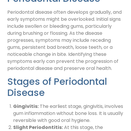
Periodontal disease often develops gradually, and
early symptoms might be overlooked. Initial signs
include swollen or bleeding gums, particularly
during brushing or flossing. As the disease
progresses, symptoms may include receding
gums, persistent bad breath, loose teeth, or a
noticeable change in bite. Identifying these
symptoms early can prevent the progression of
periodontal disease and preserve oral health.
Stages of Periodontal
Disease
Gingivitis:
The earliest stage, gingivitis, involves
gum inflammation without bone loss. It is usually
reversible with good oral hygiene.
Slight Periodontitis:
At this stage, the