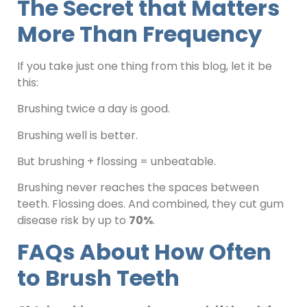
The Secret that Matters
More Than Frequency
If you take just one thing from this blog, let it be
this:
Brushing twice a day is good.
Brushing well is better.
But brushing + flossing = unbeatable.
Brushing never reaches the spaces between
teeth. Flossing does. And combined, they cut gum
disease risk by up to
70%
.
FAQs About How Often
to Brush Teeth