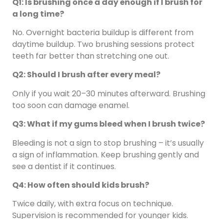
Q1: Is brushing once a day enough if I brush for
a long time?
No. Overnight bacteria buildup is different from
daytime buildup. Two brushing sessions protect
teeth far better than stretching one out.
Q2: Should I brush after every meal?
Only if you wait 20–30 minutes afterward. Brushing
too soon can damage enamel.
Q3: What if my gums bleed when I brush twice?
Bleeding is not a sign to stop brushing – it’s usually
a sign of inflammation. Keep brushing gently and
see a dentist if it continues.
Q4: How often should kids brush?
Twice daily, with extra focus on technique.
Supervision is recommended for younger kids.