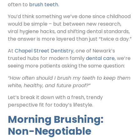
often to
brush teeth
.
You’d think something we’ve done since childhood
would be simple – but between new research,
viral hygiene hacks, and shifting dental standards,
the answer is more layered than just “twice a day.”
At
Chapel Street Dentistry
, one of Newark’s
trusted hubs for modern family
dental care
, we’re
seeing more patients asking the same question:
“How often should I brush my teeth to keep them
white, healthy, and future proof?”
Let’s break it down with a fresh, trendy
perspective fit for today’s lifestyle.
Morning Brushing:
Non-Negotiable