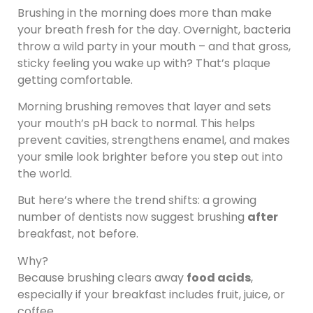
Brushing in the morning does more than make
your breath fresh for the day. Overnight, bacteria
throw a wild party in your mouth – and that gross,
sticky feeling you wake up with? That’s plaque
getting comfortable.
Morning brushing removes that layer and sets
your mouth’s pH back to normal. This helps
prevent cavities, strengthens enamel, and makes
your smile look brighter before you step out into
the world.
But here’s where the trend shifts: a growing
number of dentists now suggest brushing
after
breakfast, not before.
Why?
Because brushing clears away
food acids
,
especially if your breakfast includes fruit, juice, or
coffee.