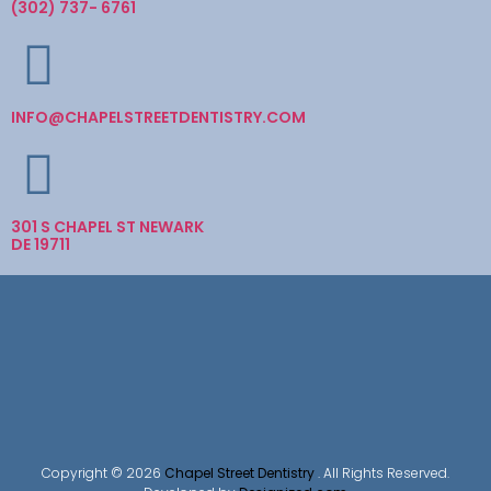
(302) 737- 6761
INFO@CHAPELSTREETDENTISTRY.COM
301 S CHAPEL ST NEWARK
DE 19711
Copyright © 2026
Chapel Street Dentistry
. All Rights Reserved.