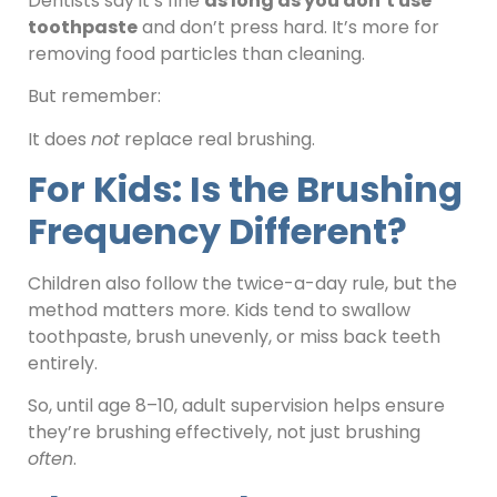
Dentists say it’s fine
as long as you don’t use
toothpaste
and don’t press hard. It’s more for
removing food particles than cleaning.
But remember:
It does
not
replace real brushing.
For Kids: Is the Brushing
Frequency Different?
Children also follow the twice-a-day rule, but the
method matters more. Kids tend to swallow
toothpaste, brush unevenly, or miss back teeth
entirely.
So, until age 8–10, adult supervision helps ensure
they’re brushing effectively, not just brushing
often
.