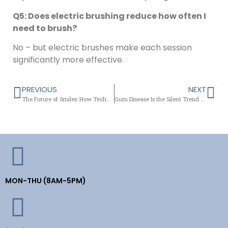
Q5: Does electric brushing reduce how often I
need to brush?
No – but electric brushes make each session
significantly more effective.
PREVIOUS
NEXT
The Future of Smiles: How Technology is Redefining Family Dentistry in Newark
Gum Disease Is the Silent Trend No One Wants – Here’s How Newark Is Fighting Back
MON-THU (8AM-5PM)