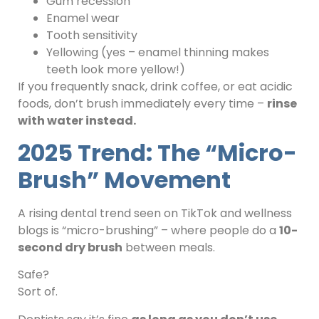
Gum recession
Enamel wear
Tooth sensitivity
Yellowing (yes – enamel thinning makes
teeth look more yellow!)
If you frequently snack, drink coffee, or eat acidic
foods, don’t brush immediately every time –
rinse
with water instead.
2025 Trend: The “Micro-
Brush” Movement
A rising dental trend seen on TikTok and wellness
blogs is “micro-brushing” – where people do a
10-
second dry brush
between meals.
Safe?
Sort of.