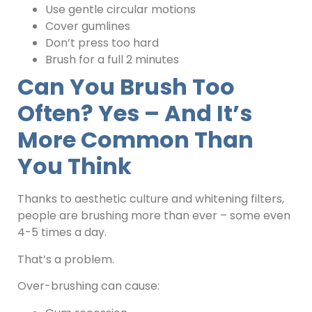
Use gentle circular motions
Cover gumlines
Don’t press too hard
Brush for a full 2 minutes
Can You Brush Too
Often? Yes – And It’s
More Common Than
You Think
Thanks to aesthetic culture and whitening filters,
people are brushing more than ever – some even
4-5 times a day.
That’s a problem.
Over-brushing can cause: