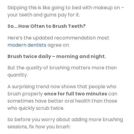
Skipping this is like going to bed with makeup on –
your teeth and gums pay for it.
So… How Often to Brush Teeth?
Here’s the updated recommendation most
modern dentists
agree on:
Brush twice daily – morning and night.
But the
quality
of brushing matters more than
quantity.
A surprising trend now shows that people who
brush properly
once for full two minutes
can
sometimes have better oral health than those
who quickly scrub twice.
So before you worry about adding more brushing
sessions, fix how you brush: