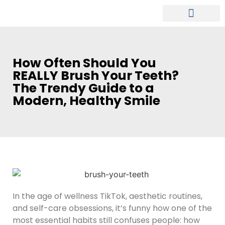
MEET OUR DENTIST
PATIENT INFO
How Often Should You
REALLY Brush Your Teeth?
The Trendy Guide to a
Modern, Healthy Smile
In the age of wellness TikTok, aesthetic routines,
and self-care obsessions, it’s funny how one of the
most essential habits still confuses people: how