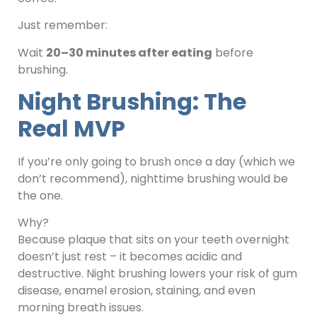
Just remember:
Wait
20–30 minutes after eating
before
brushing.
Night Brushing: The
Real MVP
If you’re only going to brush once a day (which we
don’t recommend), nighttime brushing would be
the one.
Why?
Because plaque that sits on your teeth overnight
doesn’t just rest – it becomes acidic and
destructive. Night brushing lowers your risk of gum
disease, enamel erosion, staining, and even
morning breath issues.