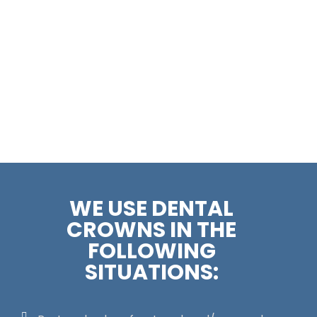
WE USE DENTAL
CROWNS IN THE
FOLLOWING
SITUATIONS: