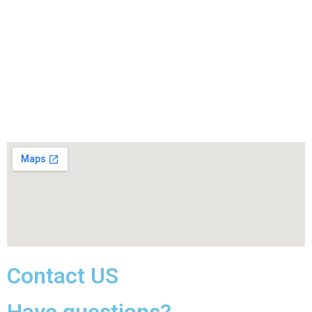
Contact US
Have questions?