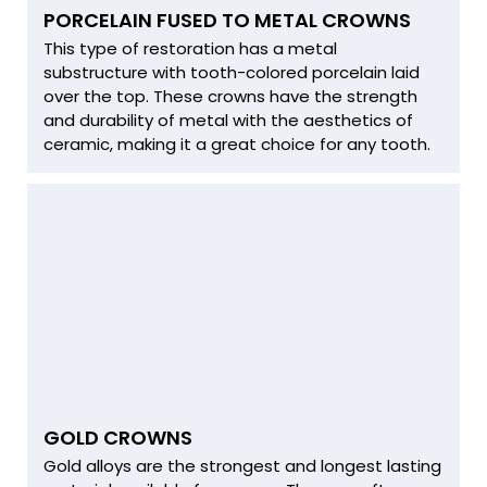
PORCELAIN FUSED TO METAL CROWNS
This type of restoration has a metal
substructure with tooth-colored porcelain laid
over the top. These crowns have the strength
and durability of metal with the aesthetics of
ceramic, making it a great choice for any tooth.
GOLD CROWNS
Gold alloys are the strongest and longest lasting