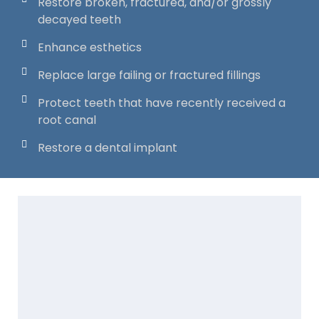
Restore broken, fractured, and/or grossly
decayed teeth
Enhance esthetics
Replace large failing or fractured fillings
Protect teeth that have recently received a
root canal
Restore a dental implant