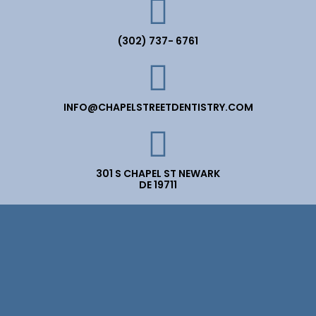
(302) 737- 6761
INFO@CHAPELSTREETDENTISTRY.COM
301 S CHAPEL ST NEWARK
DE 19711