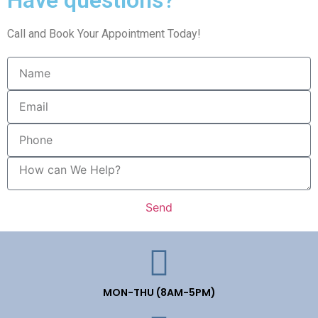
Call and Book Your Appointment Today!
Send
MON-THU (8AM-5PM)