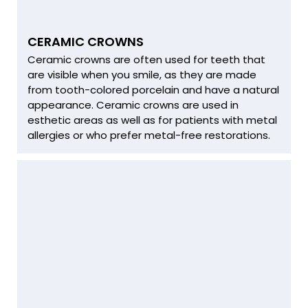
CERAMIC CROWNS
Ceramic crowns are often used for teeth that
are visible when you smile, as they are made
from tooth-colored porcelain and have a natural
appearance. Ceramic crowns are used in
esthetic areas as well as for patients with metal
allergies or who prefer metal-free restorations.