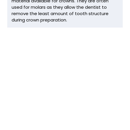
material available for crowns. They are often
used for molars as they allow the dentist to
remove the least amount of tooth structure
during crown preparation.