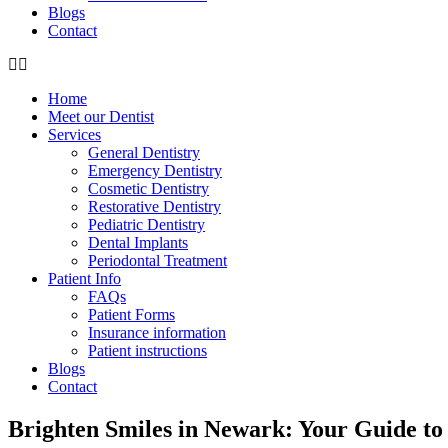
Blogs
Contact
Home
Meet our Dentist
Services
General Dentistry
Emergency Dentistry
Cosmetic Dentistry
Restorative Dentistry
Pediatric Dentistry
Dental Implants
Periodontal Treatment
Patient Info
FAQs
Patient Forms
Insurance information
Patient instructions
Blogs
Contact
Brighten Smiles in Newark: Your Guide to 