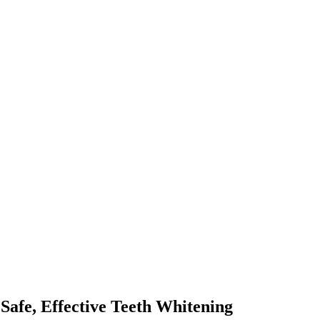
Safe, Effective Teeth Whitening