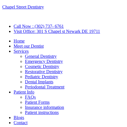
Chapel Street Dentistry
Call Now : (302) 737- 6761
Visit Office: 301 S Chapel st Newark DE 19711
Home
Meet our Dentist
Services
General Dentistry
Emergency Dentistry
Cosmetic Dentistry
Restorative Dentistry
Pediatric Dentistry
Dental Implants
Periodontal Treatment
Patient Info
FAQs
Patient Forms
Insurance information
Patient instructions
Blogs
Contact