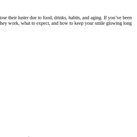
ose their luster due to food, drinks, habits, and aging. If you’ve been
w they work, what to expect, and how to keep your smile glowing long