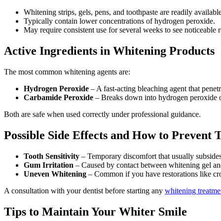
Whitening strips, gels, pens, and toothpaste are readily available
Typically contain lower concentrations of hydrogen peroxide.
May require consistent use for several weeks to see noticeable r
Active Ingredients in Whitening Products
The most common whitening agents are:
Hydrogen Peroxide
– A fast-acting bleaching agent that penet
Carbamide Peroxide
– Breaks down into hydrogen peroxide ov
Both are safe when used correctly under professional guidance.
Possible Side Effects and How to Prevent
Tooth Sensitivity
– Temporary discomfort that usually subsides 
Gum Irritation
– Caused by contact between whitening gel and
Uneven Whitening
– Common if you have restorations like cr
A consultation with your dentist before starting any
whitening treatme
Tips to Maintain Your Whiter Smile