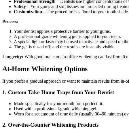
Professional Strength
– Dentists use higher concentrations of
Safety
– Your gums and soft tissues are protected during treatm
Customization
– The procedure is tailored to your tooth shade a
Process:
Your dentist applies a protective barrier to your gums.
A professional-grade whitening gel is applied to your teeth.
A special light or laser may be used to activate and speed up th
The gel is rinsed off, and the results are instantly visible.
Longevity:
With good oral care, in-office whitening can last from 6 m
At-Home Whitening Options
If you prefer a gradual approach or want to maintain results from in-of
1. Custom Take-Home Trays from Your Dentist
Made specifically for your mouth for a perfect fit.
Used with a professional-grade whitening gel.
Worn for a set amount of time daily (usually 30–60 minutes) o
2. Over-the-Counter Whitening Products