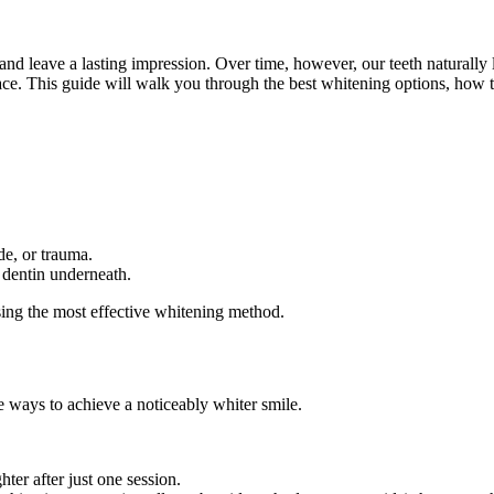
and leave a lasting impression. Over time, however, our teeth naturally l
place. This guide will walk you through the best whitening options, ho
de, or trauma.
 dentin underneath.
osing the most effective whitening method.
ve ways to achieve a noticeably whiter smile.
ter after just one session.