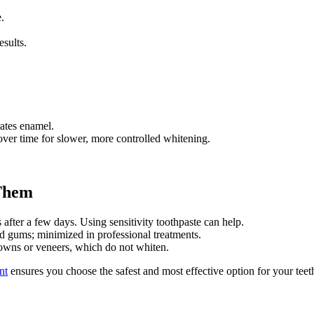
.
esults.
rates enamel.
er time for slower, more controlled whitening.
 Them
after a few days. Using sensitivity toothpaste can help.
 gums; minimized in professional treatments.
owns or veneers, which do not whiten.
nt
ensures you choose the safest and most effective option for your teet