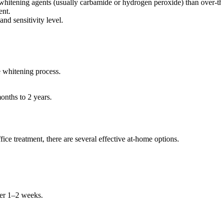
 whitening agents (usually carbamide or hydrogen peroxide) than over-t
ent.
nd sensitivity level.
e whitening process.
onths to 2 years.
fice treatment, there are several effective at-home options.
ver 1–2 weeks.