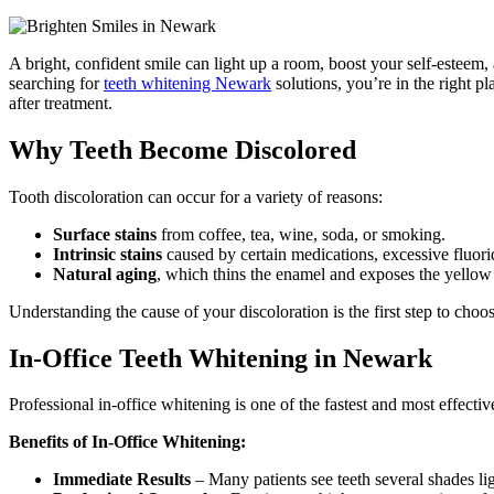
A bright, confident smile can light up a room, boost your self-esteem, 
searching for
teeth whitening Newark
solutions, you’re in the right 
after treatment.
Why Teeth Become Discolored
Tooth discoloration can occur for a variety of reasons:
Surface stains
from coffee, tea, wine, soda, or smoking.
Intrinsic stains
caused by certain medications, excessive fluori
Natural aging
, which thins the enamel and exposes the yellow
Understanding the cause of your discoloration is the first step to cho
In-Office Teeth Whitening in Newark
Professional in-office whitening is one of the fastest and most effecti
Benefits of In-Office Whitening:
Immediate Results
– Many patients see teeth several shades ligh