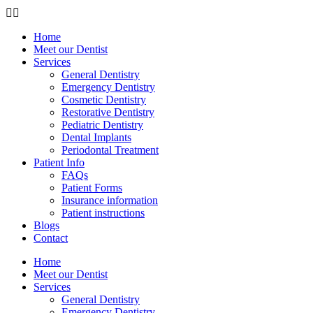
Home
Meet our Dentist
Services
General Dentistry
Emergency Dentistry
Cosmetic Dentistry
Restorative Dentistry
Pediatric Dentistry
Dental Implants
Periodontal Treatment
Patient Info
FAQs
Patient Forms
Insurance information
Patient instructions
Blogs
Contact
Home
Meet our Dentist
Services
General Dentistry
Emergency Dentistry