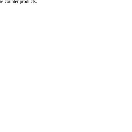
he-counter products.