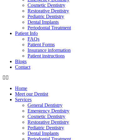
Cosmetic Dentistry
Restorative Dentistry
Pediatric Dentistry
Dental Implants
Periodontal Treatment
Patient Info
FAQs
Patient Forms
Insurance information
Patient instructions
Blogs
Contact
Home
Meet our Dentist
Services
General Dentistry
Emergency Dentistry
Cosmetic Dentistry
Restorative Dentistry
Pediatric Dentistry
Dental Implants
Periodontal Treatment