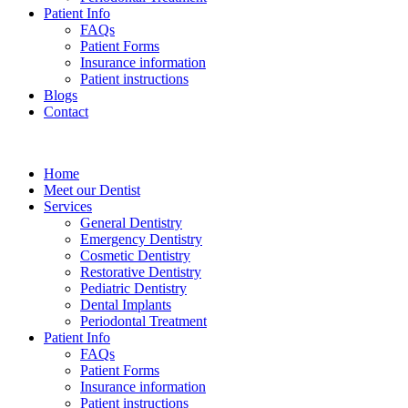
Patient Info
FAQs
Patient Forms
Insurance information
Patient instructions
Blogs
Contact
Home
Meet our Dentist
Services
General Dentistry
Emergency Dentistry
Cosmetic Dentistry
Restorative Dentistry
Pediatric Dentistry
Dental Implants
Periodontal Treatment
Patient Info
FAQs
Patient Forms
Insurance information
Patient instructions