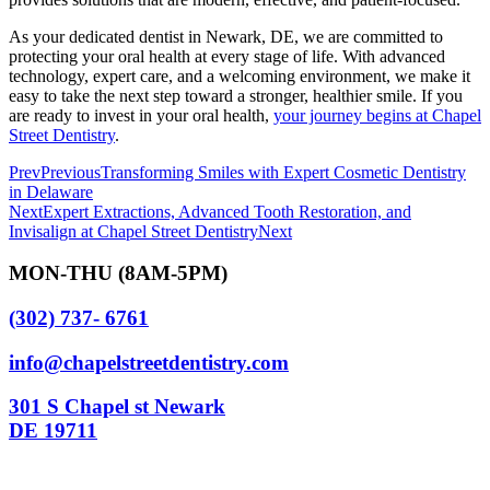
As your dedicated dentist in Newark, DE, we are committed to
protecting your oral health at every stage of life. With advanced
technology, expert care, and a welcoming environment, we make it
easy to take the next step toward a stronger, healthier smile. If you
are ready to invest in your oral health,
your journey begins at Chapel
Street Dentistry
.
Prev
Previous
Transforming Smiles with Expert Cosmetic Dentistry
in Delaware
Next
Expert Extractions, Advanced Tooth Restoration, and
Invisalign at Chapel Street Dentistry
Next
MON-THU (8AM-5PM)
(302) 737- 6761
info@chapelstreetdentistry.com
301 S Chapel st Newark
DE 19711