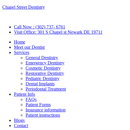
Chapel Street Dentistry
Call Now : (302) 737- 6761
Visit Office: 301 S Chapel st Newark DE 19711
Home
Meet our Dentist
Services
General Dentistry
Emergency Dentistry
Cosmetic Dentistry
Restorative Dentistry
Pediatric Dentistry
Dental Implants
Periodontal Treatment
Patient Info
FAQs
Patient Forms
Insurance information
Patient instructions
Blogs
Contact