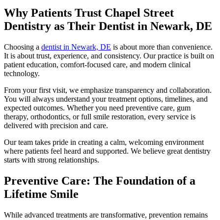
Why Patients Trust Chapel Street
Dentistry as Their Dentist in Newark, DE
Choosing a
dentist in Newark, DE
is about more than convenience.
It is about trust, experience, and consistency. Our practice is built on
patient education, comfort-focused care, and modern clinical
technology.
From your first visit, we emphasize transparency and collaboration.
You will always understand your treatment options, timelines, and
expected outcomes. Whether you need preventive care, gum
therapy, orthodontics, or full smile restoration, every service is
delivered with precision and care.
Our team takes pride in creating a calm, welcoming environment
where patients feel heard and supported. We believe great dentistry
starts with strong relationships.
Preventive Care: The Foundation of a
Lifetime Smile
While advanced treatments are transformative, prevention remains