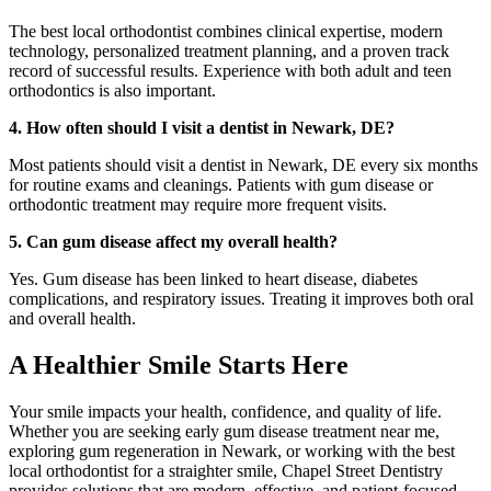
The best local orthodontist combines clinical expertise, modern
technology, personalized treatment planning, and a proven track
record of successful results. Experience with both adult and teen
orthodontics is also important.
4. How often should I visit a dentist in Newark, DE?
Most patients should visit a dentist in Newark, DE every six months
for routine exams and cleanings. Patients with gum disease or
orthodontic treatment may require more frequent visits.
5. Can gum disease affect my overall health?
Yes. Gum disease has been linked to heart disease, diabetes
complications, and respiratory issues. Treating it improves both oral
and overall health.
A Healthier Smile Starts Here
Your smile impacts your health, confidence, and quality of life.
Whether you are seeking early gum disease treatment near me,
exploring gum regeneration in Newark, or working with the best
local orthodontist for a straighter smile, Chapel Street Dentistry
provides solutions that are modern, effective, and patient-focused.