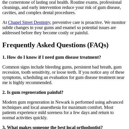
the cornerstone of lasting oral health. Routine exams, professional
cleanings, and early intervention reduce your risk of gum disease,
cavities, and complex dental procedures.
At
Chapel Street Dentistry
, preventive care is proactive. We monitor
subtle changes in your gums and enamel so potential issues are
addressed before they become costly or painful.
Frequently Asked Questions (FAQs)
1. How do I know if I need gum disease treatment?
Common signs include bleeding gums, persistent bad breath, gum
recession, tooth sensitivity, or loose teeth. If you notice any of these
symptoms, scheduling an evaluation for gum disease treatment near
me is highly recommended.
2. Is gum regeneration painful?
Modern gum regeneration in Newark is performed using advanced
techniques and local anaesthesia for maximum comfort. Most
patients experience mild soreness for a few days and return to
normal activities quickly.
3. What makes someone the best local orthodontist?