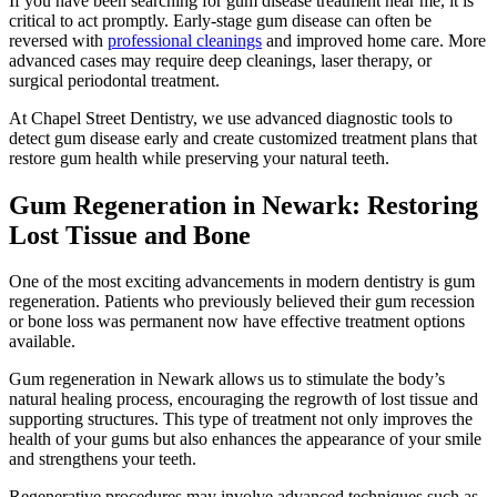
If you have been searching for gum disease treatment near me, it is
critical to act promptly. Early-stage gum disease can often be
reversed with
professional cleanings
and improved home care. More
advanced cases may require deep cleanings, laser therapy, or
surgical periodontal treatment.
At Chapel Street Dentistry, we use advanced diagnostic tools to
detect gum disease early and create customized treatment plans that
restore gum health while preserving your natural teeth.
Gum Regeneration in Newark: Restoring
Lost Tissue and Bone
One of the most exciting advancements in modern dentistry is gum
regeneration. Patients who previously believed their gum recession
or bone loss was permanent now have effective treatment options
available.
Gum regeneration in Newark allows us to stimulate the body’s
natural healing process, encouraging the regrowth of lost tissue and
supporting structures. This type of treatment not only improves the
health of your gums but also enhances the appearance of your smile
and strengthens your teeth.
Regenerative procedures may involve advanced techniques such as