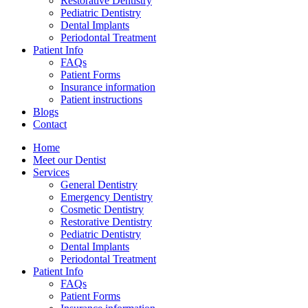
Restorative Dentistry
Pediatric Dentistry
Dental Implants
Periodontal Treatment
Patient Info
FAQs
Patient Forms
Insurance information
Patient instructions
Blogs
Contact
Home
Meet our Dentist
Services
General Dentistry
Emergency Dentistry
Cosmetic Dentistry
Restorative Dentistry
Pediatric Dentistry
Dental Implants
Periodontal Treatment
Patient Info
FAQs
Patient Forms