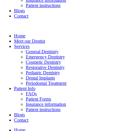
Insurance information
Patient instructions
Blogs
Contact
Home
Meet our Dentist
Services
General Dentistry
Emergency Dentistry
Cosmetic Dentistry
Restorative Dentistry
Pediatric Dentistry
Dental Implants
Periodontal Treatment
Patient Info
FAQs
Patient Forms
Insurance information
Patient instructions
Blogs
Contact
Home