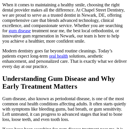
When it comes to maintaining a healthy smile, choosing the right
dental provider makes all the difference. At Chapel Street Dentistry,
we are proud to serve as a trusted dentist in Newark, DE, offering
comprehensive care that blends advanced technology, clinical
excellence, and compassionate service. Whether you are searching
for
gum disease
treatment near me, the best local orthodontist, or
innovative gum regeneration in Newark, our team is here to help
you achieve a healthier, more confident smile.
Modern dentistry goes far beyond routine cleanings. Today’s
patients expect long-term
oral health
solutions, aesthetic
enhancement, and personalized care. That is exactly what we deliver
every day at our practice.
Understanding Gum Disease and Why
Early Treatment Matters
Gum disease, also known as periodontal disease, is one of the most
common oral health conditions affecting adults. It often starts quietly
with symptoms like bleeding gums, bad breath, or gum sensitivity.
Left untreated, it can progress to advanced stages that lead to bone
loss, loose teeth, and even tooth loss.