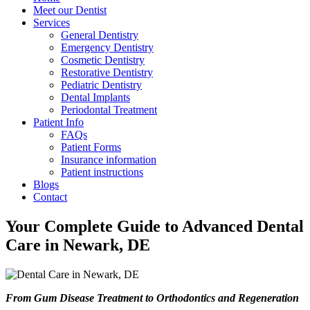
Meet our Dentist
Services
General Dentistry
Emergency Dentistry
Cosmetic Dentistry
Restorative Dentistry
Pediatric Dentistry
Dental Implants
Periodontal Treatment
Patient Info
FAQs
Patient Forms
Insurance information
Patient instructions
Blogs
Contact
Your Complete Guide to Advanced Dental
Care in Newark, DE
From Gum Disease Treatment to Orthodontics and Regeneration