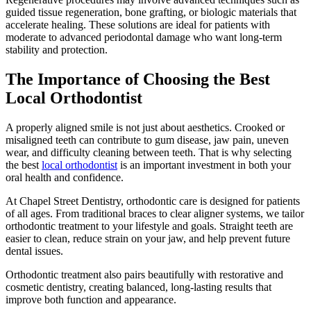
guided tissue regeneration, bone grafting, or biologic materials that
accelerate healing. These solutions are ideal for patients with
moderate to advanced periodontal damage who want long-term
stability and protection.
The Importance of Choosing the Best
Local Orthodontist
A properly aligned smile is not just about aesthetics. Crooked or
misaligned teeth can contribute to gum disease, jaw pain, uneven
wear, and difficulty cleaning between teeth. That is why selecting
the best
local orthodontist
is an important investment in both your
oral health and confidence.
At Chapel Street Dentistry, orthodontic care is designed for patients
of all ages. From traditional braces to clear aligner systems, we tailor
orthodontic treatment to your lifestyle and goals. Straight teeth are
easier to clean, reduce strain on your jaw, and help prevent future
dental issues.
Orthodontic treatment also pairs beautifully with restorative and
cosmetic dentistry, creating balanced, long-lasting results that
improve both function and appearance.