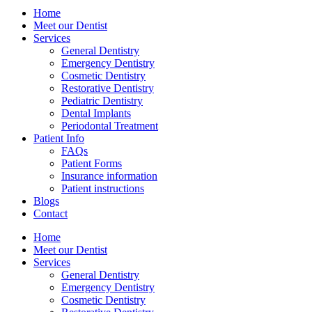
Home
Meet our Dentist
Services
General Dentistry
Emergency Dentistry
Cosmetic Dentistry
Restorative Dentistry
Pediatric Dentistry
Dental Implants
Periodontal Treatment
Patient Info
FAQs
Patient Forms
Insurance information
Patient instructions
Blogs
Contact
Home
Meet our Dentist
Services
General Dentistry
Emergency Dentistry
Cosmetic Dentistry